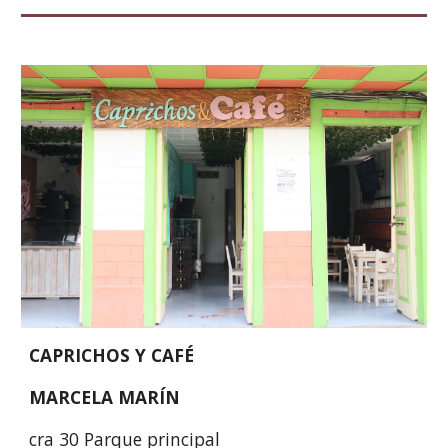
CAPRICHOS Y CAFÉ
MARCELA MARÍN
cra 30 Parque principal