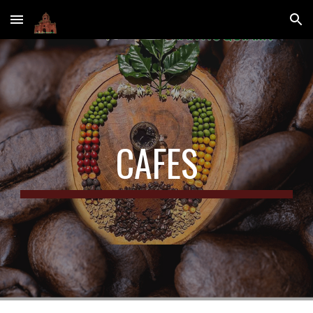
Skip to main content
Skip to navigation
CAFES