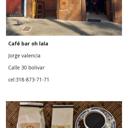
Café bar oh lala
Jorge valencia
Calle 30 bolivar
cel:318-873-71-71