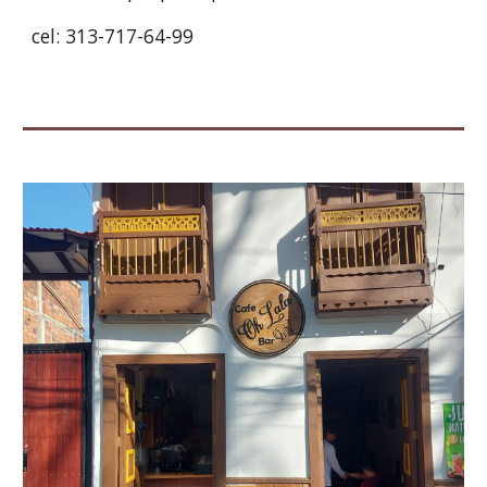
cel: 313-717-64-99